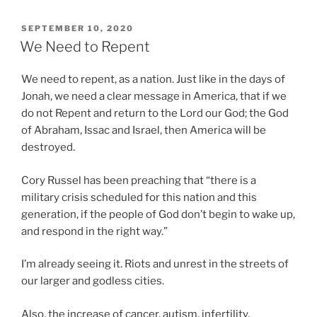
POSTED
SEPTEMBER 10, 2020
ON
We Need to Repent
We need to repent, as a nation. Just like in the days of
Jonah, we need a clear message in America, that if we
do not Repent and return to the Lord our God; the God
of Abraham, Issac and Israel, then America will be
destroyed.
Cory Russel has been preaching that “there is a
military crisis scheduled for this nation and this
generation, if the people of God don’t begin to wake up,
and respond in the right way.”
I’m already seeing it. Riots and unrest in the streets of
our larger and godless cities.
Also, the increase of cancer, autism, infertility,