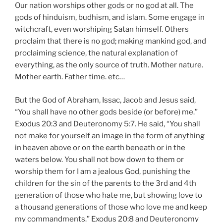
Our nation worships other gods or no god at all. The
gods of hinduism, budhism, and islam. Some engage in
witchcraft, even worshiping Satan himself. Others
proclaim that there is no god; making mankind god, and
proclaiming science, the natural explanation of
everything, as the only source of truth. Mother nature.
Mother earth. Father time. etc…
But the God of Abraham, Issac, Jacob and Jesus said,
“You shall have no other gods beside (or before) me.”
Exodus 20:3 and Deuteronomy 5:7. He said, “You shall
not make for yourself an image in the form of anything
in heaven above or on the earth beneath or in the
waters below. You shall not bow down to them or
worship them for I am a jealous God, punishing the
children for the sin of the parents to the 3rd and 4th
generation of those who hate me, but showing love to
a thousand generations of those who love me and keep
my commandments.” Exodus 20:8 and Deuteronomy