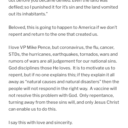
out before you became defiled. Even the land was
defiled; so I punished it for it’s sin and the land vomited
out its inhabitants.”
Beloved, this is going to happen to America if we don’t
repent and return to the one that created us.
I love VP Mike Pence, but coronavirus, the flu, cancer,
STDs, the hurricanes, earthquakes, tornados, wars and
rumors of wars are all judgement for our national sins.
God disciplines those He loves. It is to motivate us to
repent, but if no one explains this; if they explain it all
away as “natural causes and natural disasters” then the
people will not respond in the right way. A vaccine will
not resolve this problem with God. Only repentance,
turning away from these sins will, and only Jesus Christ
can enable us to do this.
I say this with love and sincerity.