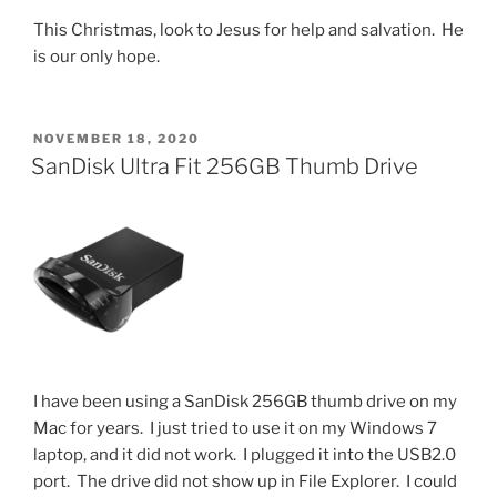
This Christmas, look to Jesus for help and salvation. He
is our only hope.
POSTED
NOVEMBER 18, 2020
ON
SanDisk Ultra Fit 256GB Thumb Drive
I have been using a SanDisk 256GB thumb drive on my
Mac for years. I just tried to use it on my Windows 7
laptop, and it did not work. I plugged it into the USB2.0
port. The drive did not show up in File Explorer. I could