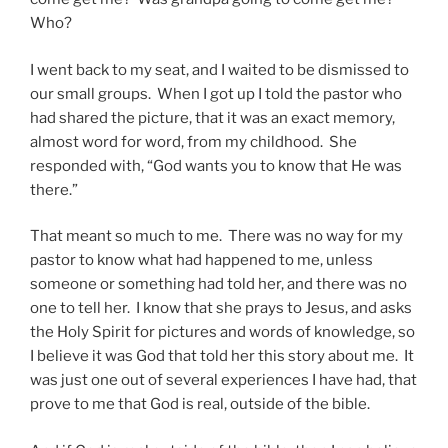
Who?
I went back to my seat, and I waited to be dismissed to
our small groups. When I got up I told the pastor who
had shared the picture, that it was an exact memory,
almost word for word, from my childhood. She
responded with, “God wants you to know that He was
there.”
That meant so much to me. There was no way for my
pastor to know what had happened to me, unless
someone or something had told her, and there was no
one to tell her. I know that she prays to Jesus, and asks
the Holy Spirit for pictures and words of knowledge, so
I believe it was God that told her this story about me. It
was just one out of several experiences I have had, that
prove to me that God is real, outside of the bible.