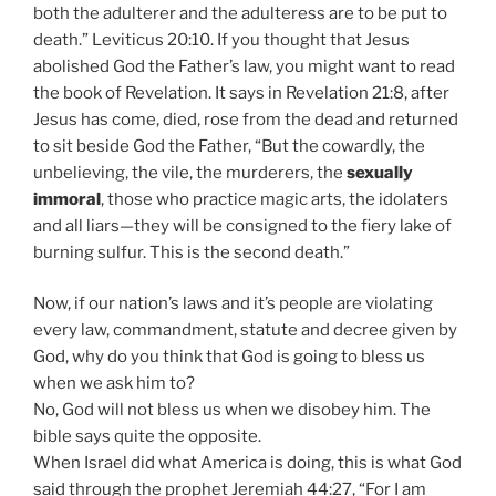
both the adulterer and the adulteress are to be put to
death.” Leviticus 20:10. If you thought that Jesus
abolished God the Father’s law, you might want to read
the book of Revelation. It says in Revelation 21:8, after
Jesus has come, died, rose from the dead and returned
to sit beside God the Father, “But the cowardly, the
unbelieving, the vile, the murderers, the
sexually
immoral
, those who practice magic arts, the idolaters
and all liars—they will be consigned to the fiery lake of
burning sulfur. This is the second death.”
Now, if our nation’s laws and it’s people are violating
every law, commandment, statute and decree given by
God, why do you think that God is going to bless us
when we ask him to?
No, God will not bless us when we disobey him. The
bible says quite the opposite.
When Israel did what America is doing, this is what God
said through the prophet Jeremiah 44:27, “For I am