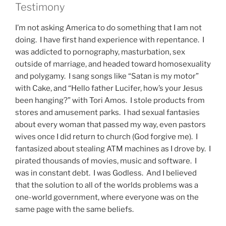
Testimony
I’m not asking America to do something that I am not
doing. I have first hand experience with repentance. I
was addicted to pornography, masturbation, sex
outside of marriage, and headed toward homosexuality
and polygamy. I sang songs like “Satan is my motor”
with Cake, and “Hello father Lucifer, how’s your Jesus
been hanging?” with Tori Amos. I stole products from
stores and amusement parks. I had sexual fantasies
about every woman that passed my way, even pastors
wives once I did return to church (God forgive me). I
fantasized about stealing ATM machines as I drove by. I
pirated thousands of movies, music and software. I
was in constant debt. I was Godless. And I believed
that the solution to all of the worlds problems was a
one-world government, where everyone was on the
same page with the same beliefs.