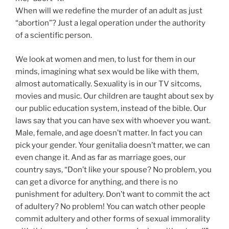
When will we redefine the murder of an adult as just
“abortion”? Just a legal operation under the authority
of a scientific person.
We look at women and men, to lust for them in our
minds, imagining what sex would be like with them,
almost automatically. Sexuality is in our TV sitcoms,
movies and music. Our children are taught about sex by
our public education system, instead of the bible. Our
laws say that you can have sex with whoever you want.
Male, female, and age doesn’t matter. In fact you can
pick your gender. Your genitalia doesn’t matter, we can
even change it. And as far as marriage goes, our
country says, “Don’t like your spouse? No problem, you
can get a divorce for anything, and there is no
punishment for adultery. Don’t want to commit the act
of adultery? No problem! You can watch other people
commit adultery and other forms of sexual immorality