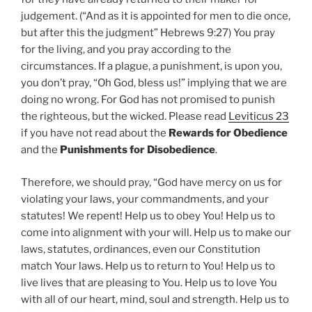
judgement. (“And as it is appointed for men to die once,
but after this the judgment” Hebrews 9:27) You pray
for the living, and you pray according to the
circumstances. If a plague, a punishment, is upon you,
you don’t pray, “Oh God, bless us!” implying that we are
doing no wrong. For God has not promised to punish
the righteous, but the wicked. Please read
Leviticus 23
if you have not read about the
Rewards for Obedience
and the
Punishments for Disobedience
.
Therefore, we should pray, “God have mercy on us for
violating your laws, your commandments, and your
statutes! We repent! Help us to obey You! Help us to
come into alignment with your will. Help us to make our
laws, statutes, ordinances, even our Constitution
match Your laws. Help us to return to You! Help us to
live lives that are pleasing to You. Help us to love You
with all of our heart, mind, soul and strength. Help us to