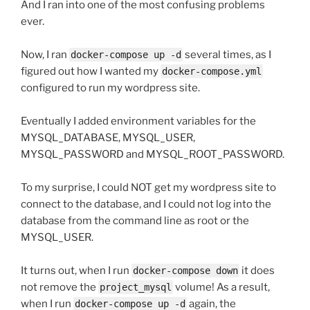
And I ran into one of the most confusing problems
ever.
Now, I ran
several times, as I
docker-compose up -d
figured out how I wanted my
docker-compose.yml
configured to run my wordpress site.
Eventually I added environment variables for the
MYSQL_DATABASE, MYSQL_USER,
MYSQL_PASSWORD and MYSQL_ROOT_PASSWORD.
To my surprise, I could NOT get my wordpress site to
connect to the database, and I could not log into the
database from the command line as root or the
MYSQL_USER.
It turns out, when I run
it does
docker-compose down
not remove the
volume! As a result,
project_mysql
when I run
again, the
docker-compose up -d