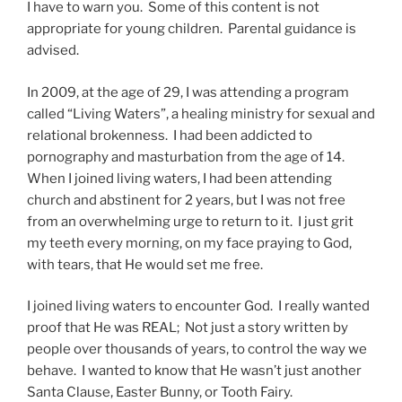
I have to warn you. Some of this content is not
appropriate for young children. Parental guidance is
advised.
In 2009, at the age of 29, I was attending a program
called “Living Waters”, a healing ministry for sexual and
relational brokenness. I had been addicted to
pornography and masturbation from the age of 14.
When I joined living waters, I had been attending
church and abstinent for 2 years, but I was not free
from an overwhelming urge to return to it. I just grit
my teeth every morning, on my face praying to God,
with tears, that He would set me free.
I joined living waters to encounter God. I really wanted
proof that He was REAL; Not just a story written by
people over thousands of years, to control the way we
behave. I wanted to know that He wasn’t just another
Santa Clause, Easter Bunny, or Tooth Fairy.