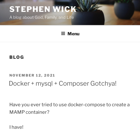
Skip
STEPHEN WICK
to
A blog about God, Family, and Life
content
Menu
BLOG
POSTED
NOVEMBER 12, 2021
ON
Docker + mysql + Composer Gotchya!
Have you ever tried to use docker-compose to create a
MAMP container?
I have!