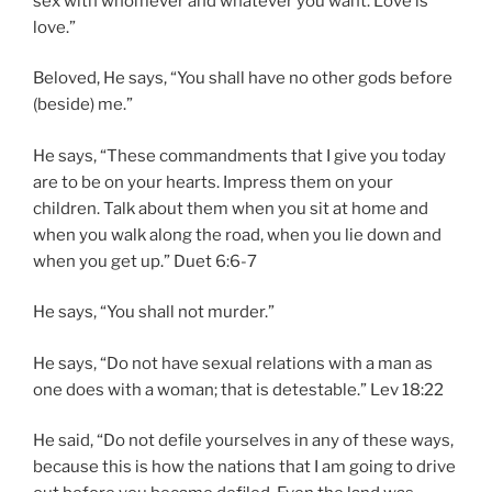
sex with whomever and whatever you want. Love is
love.”
Beloved, He says, “You shall have no other gods before
(beside) me.”
He says, “These commandments that I give you today
are to be on your hearts. Impress them on your
children. Talk about them when you sit at home and
when you walk along the road, when you lie down and
when you get up.” Duet 6:6-7
He says, “You shall not murder.”
He says, “Do not have sexual relations with a man as
one does with a woman; that is detestable.” Lev 18:22
He said, “Do not defile yourselves in any of these ways,
because this is how the nations that I am going to drive