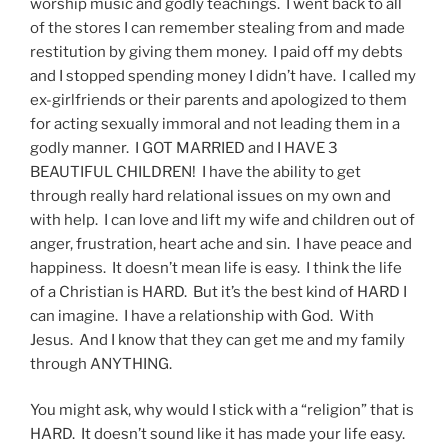
worship music and godly teachings. I went back to all
of the stores I can remember stealing from and made
restitution by giving them money. I paid off my debts
and I stopped spending money I didn’t have. I called my
ex-girlfriends or their parents and apologized to them
for acting sexually immoral and not leading them in a
godly manner. I GOT MARRIED and I HAVE 3
BEAUTIFUL CHILDREN! I have the ability to get
through really hard relational issues on my own and
with help. I can love and lift my wife and children out of
anger, frustration, heart ache and sin. I have peace and
happiness. It doesn’t mean life is easy. I think the life
of a Christian is HARD. But it’s the best kind of HARD I
can imagine. I have a relationship with God. With
Jesus. And I know that they can get me and my family
through ANYTHING.
You might ask, why would I stick with a “religion” that is
HARD. It doesn’t sound like it has made your life easy.