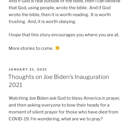
And if God is real outside of the bible, then I can believe
that God, using people, wrote the bible. And if God
wrote the bible, then it is worth reading. It is worth
trusting. And, it is worth obeying.
I hope that this story encourages you where you are at.
More stories to come.
POSTED
JANUARY 21, 2021
ON
Thoughts on Joe Biden’s Inauguration
2021
Watching Joe Biden ask God to bless America in prayer,
and then asking everyone to bow their heads for a
moment of silent prayer for those who have died from
COVID-19. I’m wondering, what are we to pray?