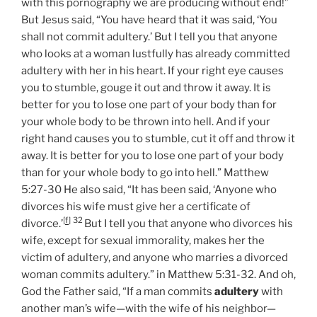
with this pornography we are producing without end!”
But Jesus said, “You have heard that it was said, ‘You
shall not commit adultery.’ But I tell you that anyone
who looks at a woman lustfully has already committed
adultery with her in his heart. If your right eye causes
you to stumble, gouge it out and throw it away. It is
better for you to lose one part of your body than for
your whole body to be thrown into hell. And if your
right hand causes you to stumble, cut it off and throw it
away. It is better for you to lose one part of your body
than for your whole body to go into hell.” Matthew
5:27-30 He also said, “It has been said, ‘Anyone who
divorces his wife must give her a certificate of
[
f
]
32
divorce.’
But I tell you that anyone who divorces his
wife, except for sexual immorality, makes her the
victim of adultery, and anyone who marries a divorced
woman commits adultery.” in Matthew 5:31-32. And oh,
God the Father said, “If a man commits
adultery
with
another man’s wife—with the wife of his neighbor—