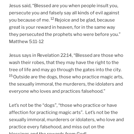
Jesus said, “Blessed are you when people insult you,
persecute you and falsely say all kinds of evil against
12
you because of me.
Rejoice and be glad, because
great is your reward in heaven, for in the same way
they persecuted the prophets who were before you.”
Matthew 5:11-12
Jesus says in Revelation 22:14,
“Blessed are those who
wash their robes, that they may have the right to the
tree of life and may go through the gates into the city.
15
Outside are the dogs, those who practice magic arts,
the sexually immoral, the murderers, the idolaters and
everyone who loves and practices falsehood.”
Let’s not be the “dogs”, “those who practice or have
affection for practicing magic arts”. Let’s not be the
sexually immoral, murderers or idolaters, who love and
practice every falsehood, and miss out on the
blessings and the rewards from God!