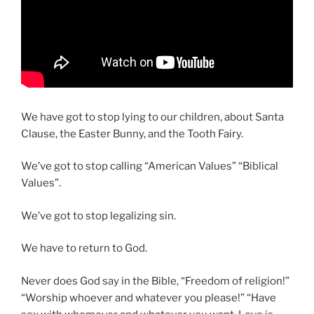
We have got to stop lying to our children, about Santa
Clause, the Easter Bunny, and the Tooth Fairy.
We’ve got to stop calling “American Values” “Biblical
Values”.
We’ve got to stop legalizing sin.
We have to return to God.
Never does God say in the Bible, “Freedom of religion!”
“Worship whoever and whatever you please!” “Have