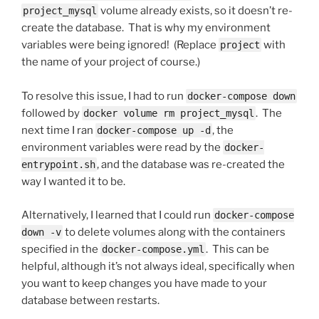
volume already exists, so it doesn’t re-
project_mysql
create the database. That is why my environment
variables were being ignored! (Replace
with
project
the name of your project of course.)
To resolve this issue, I had to run
docker-compose down
followed by
. The
docker volume rm project_mysql
next time I ran
, the
docker-compose up -d
environment variables were read by the
docker-
, and the database was re-created the
entrypoint.sh
way I wanted it to be.
Alternatively, I learned that I could run
docker-compose
to delete volumes along with the containers
down -v
specified in the
. This can be
docker-compose.yml
helpful, although it’s not always ideal, specifically when
you want to keep changes you have made to your
database between restarts.