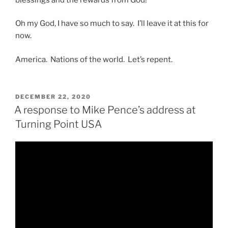
Oh my God, I have so much to say. I’ll leave it at this for
now.
America. Nations of the world. Let’s repent.
POSTED
DECEMBER 22, 2020
ON
A response to Mike Pence’s address at
Turning Point USA