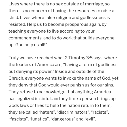
Lives where there is no sex outside of marriage, so
there is no concern of having the resources to raise a
child. Lives where false religion and godlessness is
resisted. Help us to become prosperous again, by
teaching everyone to live according to your
commandments, and to do work that builds everyone
up. God help us all!”
Truly we have reached what 2 Timothy 3:5 says, where
the leaders of America are, “having a form of godliness
but denying its power.” Inside and outside of the
Chruch, everyone wants to invoke the name of God, yet
they deny that God would ever punish us for our sins.
They refuse to acknowledge that anything America
has legalized is sinful, and any time a person brings up
Gods laws or tries to help the nation return to them,
they are called “haters”, “discriminators”, “racists”,
“fascists”, “lunatics”, “dangerous” and “evil”.