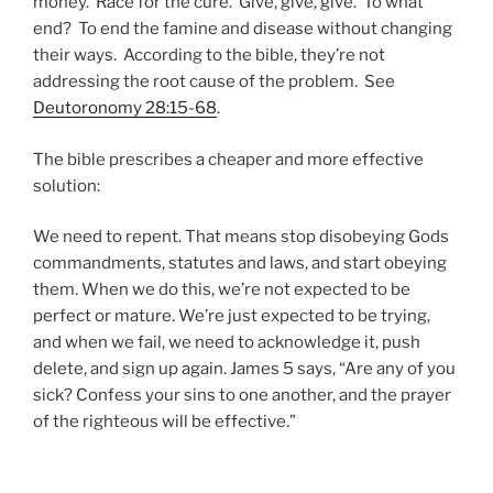
money. Race for the cure. Give, give, give. To what
end? To end the famine and disease without changing
their ways. According to the bible, they’re not
addressing the root cause of the problem. See
Deutoronomy 28:15-68
.
The bible prescribes a cheaper and more effective
solution:
We need to repent. That means stop disobeying Gods
commandments, statutes and laws, and start obeying
them. When we do this, we’re not expected to be
perfect or mature. We’re just expected to be trying,
and when we fail, we need to acknowledge it, push
delete, and sign up again. James 5 says, “Are any of you
sick? Confess your sins to one another, and the prayer
of the righteous will be effective.”