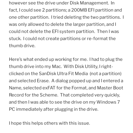
however see the drive under Disk Management. In
fact, I could see 2 partitions; a 200MB EFI partition and
one other partition. I tried deleting the two partitions. I
was only allowed to delete the larger partition, and I
could not delete the EFI system partition. Then I was
stuck. I could not create partitions or re-format the
thumb drive.
Here’s what ended up working for me. I had to plug the
thumb drive into my Mac. With Disk Utility, I right-
clicked on the SanDisk Ultra Fit Media (not a partition)
and selected Erase. A dialog popped up and I entered a
Name, selected exFAT for the Format, and Master Boot
Record for the Scheme. That completed very quickly,
and then I was able to see the drive on my Windows 7
PC immediately after plugging in the drive.
I hope this helps others with this issue.