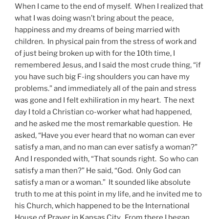
When I came to the end of myself. When I realized that
what I was doing wasn’t bring about the peace,
happiness and my dreams of being married with
children. In physical pain from the stress of work and
of just being broken up with for the 10th time, I
remembered Jesus, and I said the most crude thing, “if
you have such big F-ing shoulders you can have my
problems.” and immediately all of the pain and stress
was gone and I felt exhiliration in my heart. The next
day I told a Christian co-worker what had happened,
and he asked me the most remarkable question. He
asked, “Have you ever heard that no woman can ever
satisfy a man, and no man can ever satisfy a woman?”
And I responded with, “That sounds right. So who can
satisfy a man then?” He said, “God. Only God can
satisfy a man or a woman.” It sounded like absolute
truth to me at this point in my life, and he invited me to
his Church, which happened to be the International
House of Prayer in Kansas City. From there I began