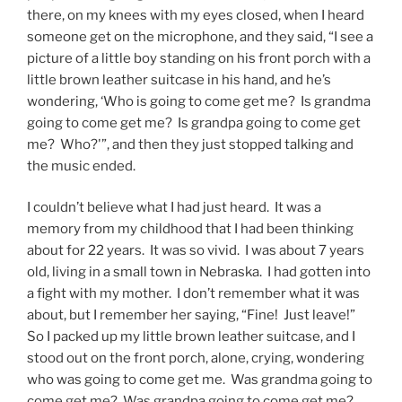
there, on my knees with my eyes closed, when I heard
someone get on the microphone, and they said, “I see a
picture of a little boy standing on his front porch with a
little brown leather suitcase in his hand, and he’s
wondering, ‘Who is going to come get me? Is grandma
going to come get me? Is grandpa going to come get
me? Who?'”, and then they just stopped talking and
the music ended.
I couldn’t believe what I had just heard. It was a
memory from my childhood that I had been thinking
about for 22 years. It was so vivid. I was about 7 years
old, living in a small town in Nebraska. I had gotten into
a fight with my mother. I don’t remember what it was
about, but I remember her saying, “Fine! Just leave!”
So I packed up my little brown leather suitcase, and I
stood out on the front porch, alone, crying, wondering
who was going to come get me. Was grandma going to
come get me? Was grandpa going to come get me?