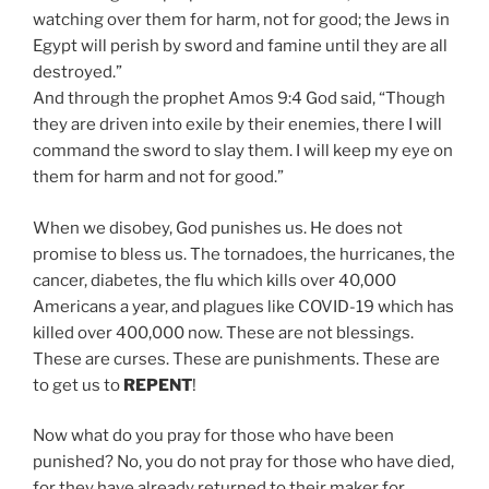
watching over them for harm, not for good; the Jews in
Egypt will perish by sword and famine until they are all
destroyed.”
And through the prophet Amos 9:4 God said, “Though
they are driven into exile by their enemies, there I will
command the sword to slay them. I will keep my eye on
them for harm and not for good.”
When we disobey, God punishes us. He does not
promise to bless us. The tornadoes, the hurricanes, the
cancer, diabetes, the flu which kills over 40,000
Americans a year, and plagues like COVID-19 which has
killed over 400,000 now. These are not blessings.
These are curses. These are punishments. These are
to get us to
REPENT
!
Now what do you pray for those who have been
punished? No, you do not pray for those who have died,
for they have already returned to their maker for