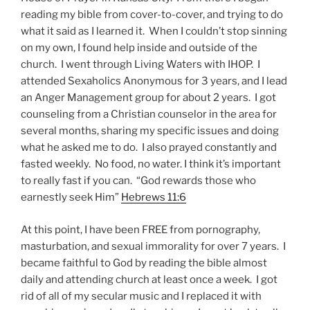
reading my bible from cover-to-cover, and trying to do
what it said as I learned it. When I couldn’t stop sinning
on my own, I found help inside and outside of the
church. I went through Living Waters with IHOP. I
attended Sexaholics Anonymous for 3 years, and I lead
an Anger Management group for about 2 years. I got
counseling from a Christian counselor in the area for
several months, sharing my specific issues and doing
what he asked me to do. I also prayed constantly and
fasted weekly. No food, no water. I think it’s important
to really fast if you can. “God rewards those who
earnestly seek Him”
Hebrews 11:6
At this point, I have been FREE from pornography,
masturbation, and sexual immorality for over 7 years. I
became faithful to God by reading the bible almost
daily and attending church at least once a week. I got
rid of all of my secular music and I replaced it with