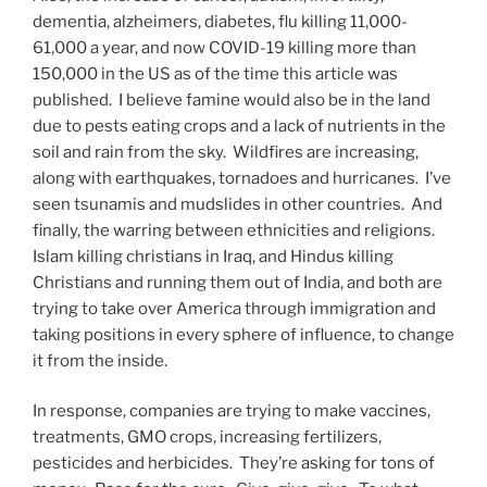
dementia, alzheimers, diabetes, flu killing 11,000-
61,000 a year, and now COVID-19 killing more than
150,000 in the US as of the time this article was
published. I believe famine would also be in the land
due to pests eating crops and a lack of nutrients in the
soil and rain from the sky. Wildfires are increasing,
along with earthquakes, tornadoes and hurricanes. I’ve
seen tsunamis and mudslides in other countries. And
finally, the warring between ethnicities and religions.
Islam killing christians in Iraq, and Hindus killing
Christians and running them out of India, and both are
trying to take over America through immigration and
taking positions in every sphere of influence, to change
it from the inside.
In response, companies are trying to make vaccines,
treatments, GMO crops, increasing fertilizers,
pesticides and herbicides. They’re asking for tons of