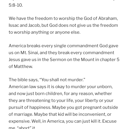
5:8-10.
We have the freedom to worship the God of Abraham,
Issac and Jacob, but God does not give us the freedom
to worship anything or anyone else.
America breaks every single commandment God gave
us on Mt. Sinai, and they break every commandment
Jesus gave us in the Sermon on the Mount in chapter 5
of Matthew.
The bible says, “You shall not murder.”
American law says it is okay to murder your unborn,
and now just born children, for any reason, whether
they are threatening to your life, your liberty or your
pursuit of happiness. Maybe you got pregnant outside
of marriage. Maybe that kid will be inconvenient, or
expensive. Well, in America, you can just kill it. Excuse
me, “abort” it.