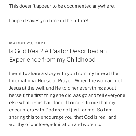
This doesn’t appear to be documented anywhere.
I hope it saves you time in the future!
POSTED
MARCH 29, 2021
ON
Is God Real? A Pastor Described an
Experience from my Childhood
I want to share a story with you from my time at the
International House of Prayer. When the woman met
Jesus at the well, and He told her everything about
herself, the first thing she did was go and tell everyone
else what Jesus had done. It occurs to me that my
encounters with God are not just for me. So I am
sharing this to encourage you, that God is real, and
worthy of our love, admiration and worship.