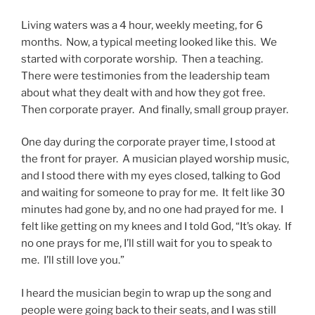
Living waters was a 4 hour, weekly meeting, for 6
months. Now, a typical meeting looked like this. We
started with corporate worship. Then a teaching.
There were testimonies from the leadership team
about what they dealt with and how they got free.
Then corporate prayer. And finally, small group prayer.
One day during the corporate prayer time, I stood at
the front for prayer. A musician played worship music,
and I stood there with my eyes closed, talking to God
and waiting for someone to pray for me. It felt like 30
minutes had gone by, and no one had prayed for me. I
felt like getting on my knees and I told God, “It’s okay. If
no one prays for me, I’ll still wait for you to speak to
me. I’ll still love you.”
I heard the musician begin to wrap up the song and
people were going back to their seats, and I was still