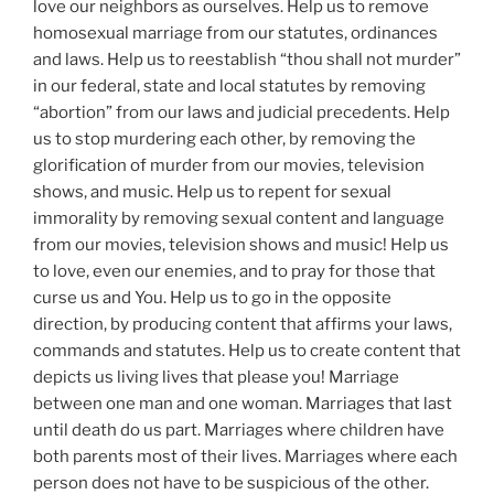
love our neighbors as ourselves. Help us to remove
homosexual marriage from our statutes, ordinances
and laws. Help us to reestablish “thou shall not murder”
in our federal, state and local statutes by removing
“abortion” from our laws and judicial precedents. Help
us to stop murdering each other, by removing the
glorification of murder from our movies, television
shows, and music. Help us to repent for sexual
immorality by removing sexual content and language
from our movies, television shows and music! Help us
to love, even our enemies, and to pray for those that
curse us and You. Help us to go in the opposite
direction, by producing content that affirms your laws,
commands and statutes. Help us to create content that
depicts us living lives that please you! Marriage
between one man and one woman. Marriages that last
until death do us part. Marriages where children have
both parents most of their lives. Marriages where each
person does not have to be suspicious of the other.