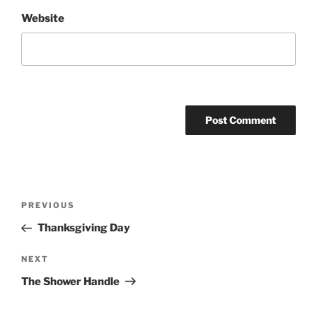
Website
Post
Previous
PREVIOUS
navigation
Post
Thanksgiving Day
Next
NEXT
Post
The Shower Handle