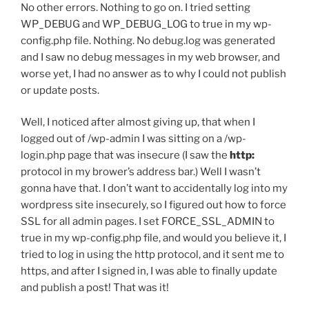
No other errors. Nothing to go on. I tried setting
WP_DEBUG and WP_DEBUG_LOG to true in my wp-
config.php file. Nothing. No debug.log was generated
and I saw no debug messages in my web browser, and
worse yet, I had no answer as to why I could not publish
or update posts.
Well, I noticed after almost giving up, that when I
logged out of /wp-admin I was sitting on a /wp-
login.php page that was insecure (I saw the
http:
protocol in my brower’s address bar.) Well I wasn’t
gonna have that. I don’t want to accidentally log into my
wordpress site insecurely, so I figured out how to force
SSL for all admin pages. I set FORCE_SSL_ADMIN to
true in my wp-config.php file, and would you believe it, I
tried to log in using the http protocol, and it sent me to
https, and after I signed in, I was able to finally update
and publish a post! That was it!