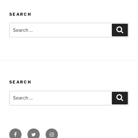
SEARCH
Search
Search
for:
SEARCH
Search
Search
for:
Facebook
Twitter
Instagram