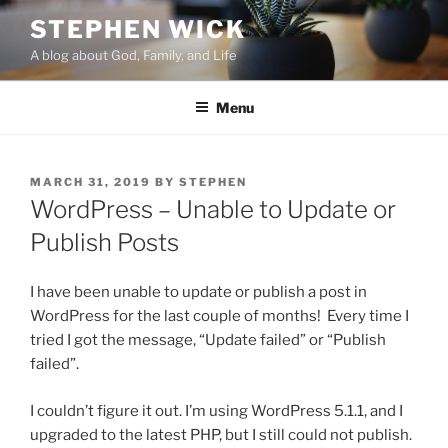
Skip
STEPHEN WICK
to
A blog about God, Family, and Life
content
Menu
POSTED
MARCH 31, 2019
BY
STEPHEN
ON
WordPress – Unable to Update or
Publish Posts
I have been unable to update or publish a post in
WordPress for the last couple of months! Every time I
tried I got the message, “Update failed” or “Publish
failed”.
I couldn’t figure it out. I’m using WordPress 5.1.1, and I
upgraded to the latest PHP, but I still could not publish.