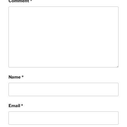
Comment
*
Name
*
Email
*