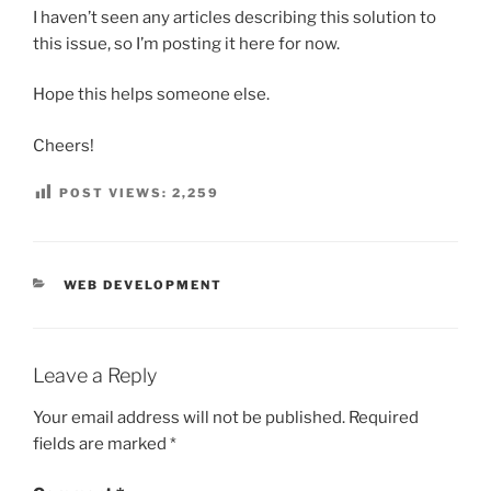
I haven’t seen any articles describing this solution to
this issue, so I’m posting it here for now.
Hope this helps someone else.
Cheers!
POST VIEWS:
2,259
CATEGORIES
WEB DEVELOPMENT
Leave a Reply
Your email address will not be published.
Required
fields are marked
*