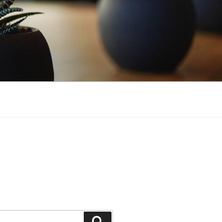
Search