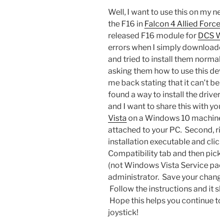
Well, I want to use this on my 
the F16 in
Falcon 4 Allied Forc
released F16 module for
DCS 
errors when I simply download
and tried to install them norma
asking them how to use this d
me back stating that it can’t be
found a way to install the dri
and I want to share this with you
Vista
on a Windows 10 machine, 
attached to your PC. Second, ri
installation executable and clic
Compatibility tab and then pi
(not Windows Vista Service pac
administrator. Save your change
Follow the instructions and it 
Hope this helps you continue t
joystick!