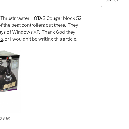
for:
a
Thrustmaster HOTAS Cougar
block 52
of the best controllers out there. They
 days of Windows XP. Thank God they
ta
, or I wouldn’t be writing this article.
2 F16