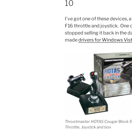
10
I’ve got one of these devices, 
F16 throttle and joystick. One 
stopped selling it back in the
made
drivers for Windows Vis
Thrustmaster HOTAS Cougar Block 5
Throttle, Joystick and box