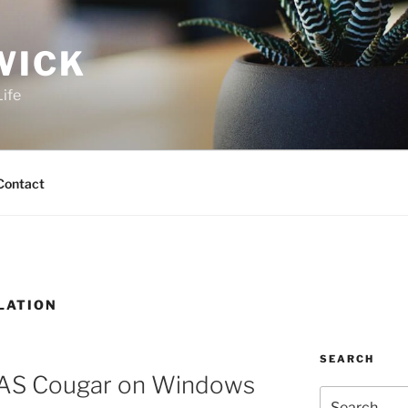
WICK
Life
Contact
LATION
SEARCH
AS Cougar on Windows
Search