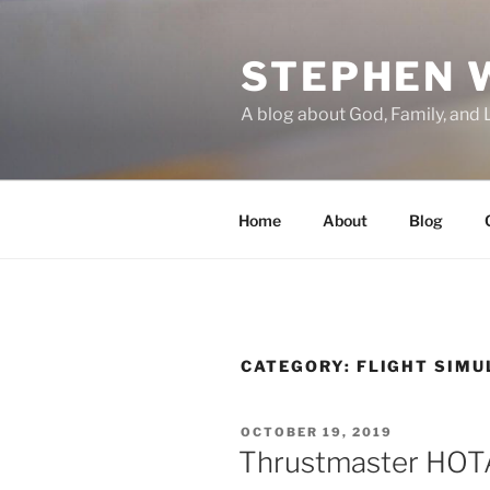
Skip
to
STEPHEN 
content
A blog about God, Family, and 
Home
About
Blog
CATEGORY:
FLIGHT SIMU
POSTED
OCTOBER 19, 2019
ON
Thrustmaster HOT