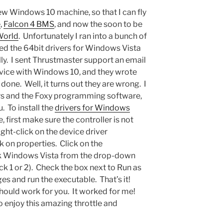
new Windows 10 machine, so that I can fly
e
,
Falcon 4 BMS
, and now the soon to be
World
. Unfortunately I ran into a bunch of
ed the 64bit drivers for Windows Vista
lly. I sent Thrustmaster support an email
evice with Windows 10, and they wrote
 done. Well, it turns out they are wrong. I
vers and the Foxy programming software,
. To install the
drivers for Windows
first make sure the controller is not
ght-click on the device driver
k on properties. Click on the
ck Windows Vista from the drop-down
k 1 or 2). Check the box next to Run as
s and run the executable. That’s it!
should work for you. It worked for me!
o enjoy this amazing throttle and